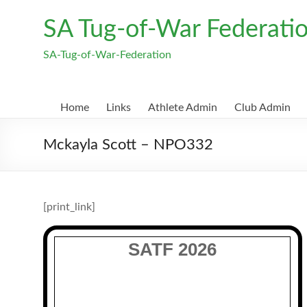
Skip
to
SA Tug-of-War Federati
content
SA-Tug-of-War-Federation
Home
Links
Athlete Admin
Club Admin
Mckayla Scott – NPO332
[print_link]
SATF 2026