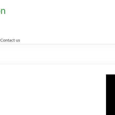
on
Contact us