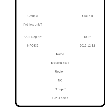
Group A
Group B
["Athlete only"]
SATF Reg No:
DOB:
NPO332
2012-12-12
Name
Mckayla Scott
Region:
NC
Group C
U/23 Ladies