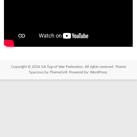
Copyright © 2026
SA Tug-of-War Federation
. All rights reserved. Theme
Spacious
by ThemeGrill. Powered by:
WordPress
.