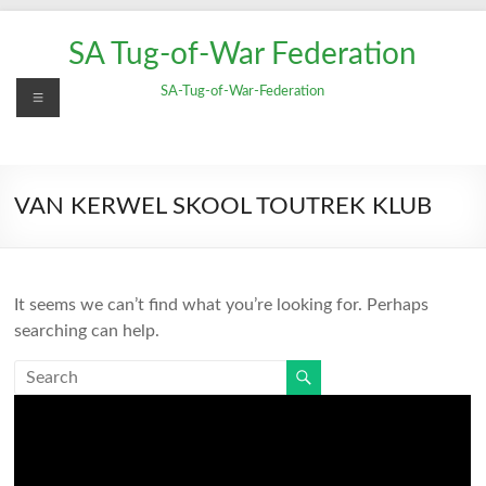
Skip
to
SA Tug-of-War Federation
content
Menu
SA-Tug-of-War-Federation
VAN KERWEL SKOOL TOUTREK KLUB
It seems we can’t find what you’re looking for. Perhaps
searching can help.